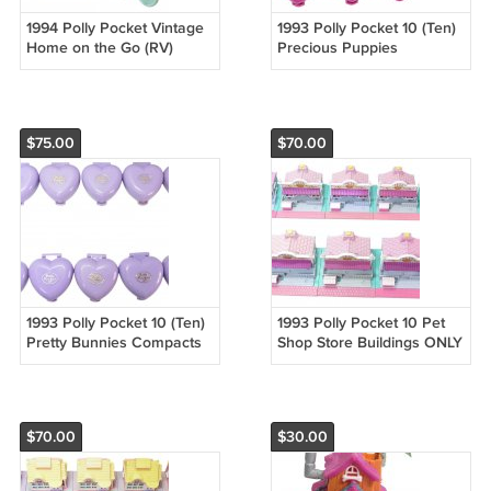
1994 Polly Pocket Vintage
1993 Polly Pocket 10 (Ten)
Home on the Go (RV)
Precious Puppies
Bluebird Toys (52586)
Compacts ONLY No Dolls
Bluebird (52121)
$75.00
$70.00
1993 Polly Pocket 10 (Ten)
1993 Polly Pocket 10 Pet
Pretty Bunnies Compacts
Shop Store Buildings ONLY
ONLY No Dolls Bluebird
No Dolls Bluebird (52120)
(52075)
$70.00
$30.00