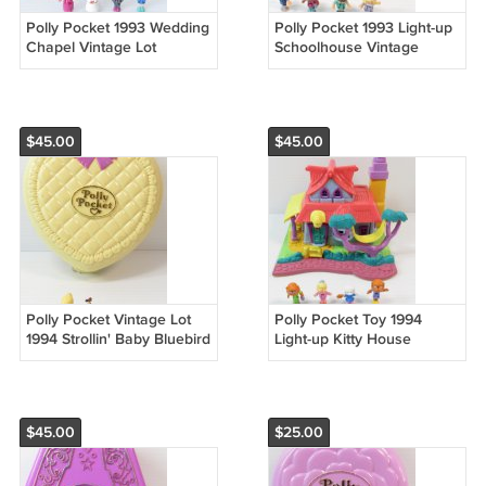
Polly Pocket 1993 Wedding
Polly Pocket 1993 Light-up
Chapel Vintage Lot
Schoolhouse Vintage
Bluebird Toys (55096)
Bluebird Toys (55185)
$45.00
$45.00
Polly Pocket Vintage Lot
Polly Pocket Toy 1994
1994 Strollin' Baby Bluebird
Light-up Kitty House
Toys (52615)
Bluebird COMPLETE
LIGHTS WORK! (54930)
$45.00
$25.00