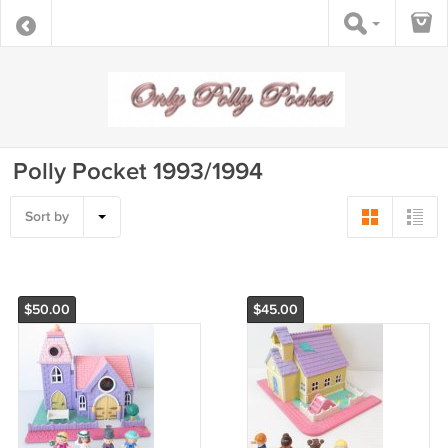
Polly Pocket 1993/1994
Sort by
$50.00
$45.00