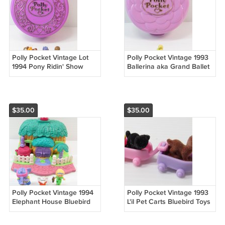
Polly Pocket Vintage Lot
Polly Pocket Vintage 1993
1994 Pony Ridin' Show
Ballerina aka Grand Ballet
Bluebird Toys (54968)
Bluebird Toys (54913)
$35.00
$35.00
Polly Pocket Vintage 1994
Polly Pocket Vintage 1993
Elephant House Bluebird
L'il Pet Carts Bluebird Toys
Toys COMPLETE (54915)
COMPLETE