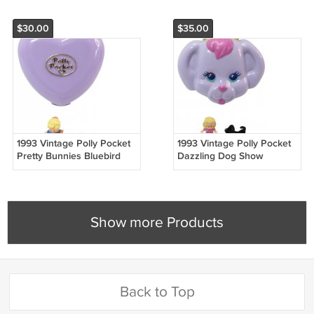
$30.00
$35.00
1993 Vintage Polly Pocket
1993 Vintage Polly Pocket
Pretty Bunnies Bluebird
Dazzling Dog Show
Toys (51719)
Bluebird Toys (49879)
Show more Products
Back to Top