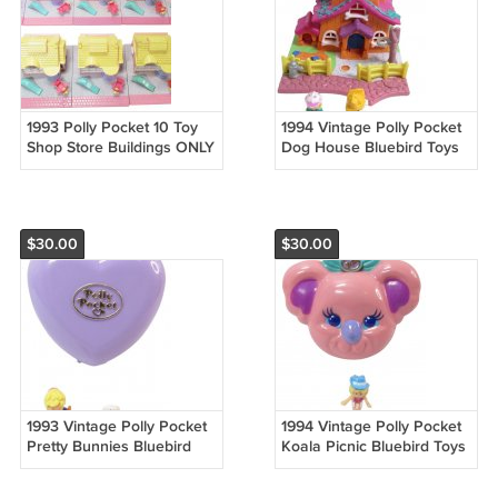
1993 Polly Pocket 10 Toy
1994 Vintage Polly Pocket
Shop Store Buildings ONLY
Dog House Bluebird Toys
No Dolls Bluebird Toys
(45222)
(52072)
$30.00
$30.00
1993 Vintage Polly Pocket
1994 Vintage Polly Pocket
Pretty Bunnies Bluebird
Koala Picnic Bluebird Toys
Toys (51812)
(51726)