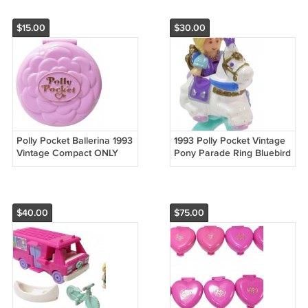
$15.00
$30.00
Polly Pocket Ballerina 1993
1993 Polly Pocket Vintage
Vintage Compact ONLY
Pony Parade Ring Bluebird
Bluebird Toys (54062)
Toys (52790)
$40.00
$75.00